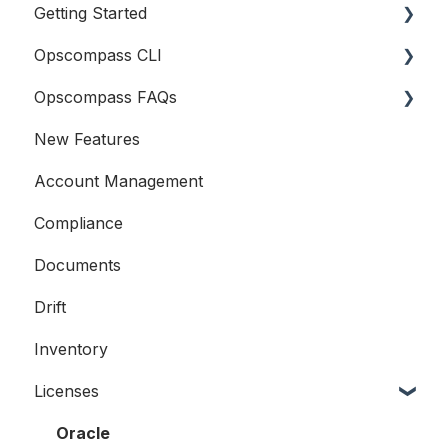
Getting Started
Company Information
Opscompass CLI
Logging In
Opscompass FAQs
Connecting Cloud Accounts
Getting Started
New Features
Users and Teams
Resources
General
Account Management
Accounts
Compliance
Compliance
Documents
Licensing
Drift
Examples
Inventory
Licenses
Oracle