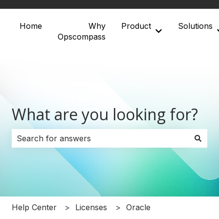
Home
Why
Product
Solutions
Show submenu 
Opscompass
What are you looking for?
There are no suggestions because the search field i
Help Center
Licenses
Oracle