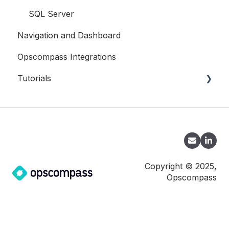
SQL Server
Navigation and Dashboard
Opscompass Integrations
Tutorials
CLI
Copyright © 2025,
Opscompass