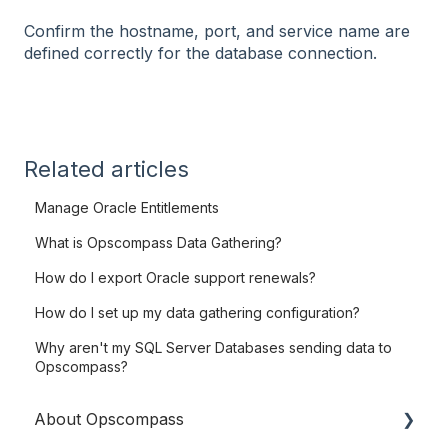
Confirm the hostname, port, and service name are
defined correctly for the database connection.
Related articles
Manage Oracle Entitlements
What is Opscompass Data Gathering?
How do I export Oracle support renewals?
How do I set up my data gathering configuration?
Why aren't my SQL Server Databases sending data to
Opscompass?
About Opscompass