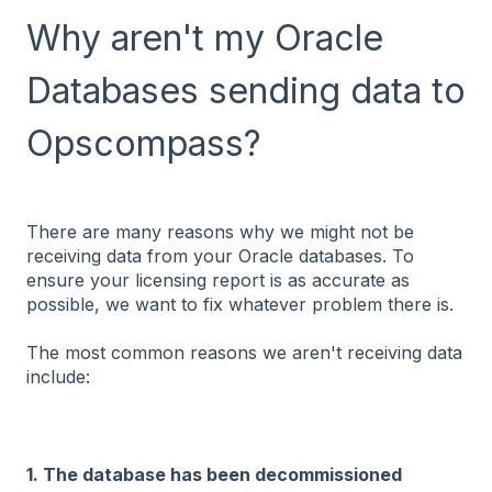
Why aren't my Oracle
Databases sending data to
Opscompass?
There are many reasons why we might not be
receiving data from your Oracle databases. To
ensure your licensing report is as accurate as
possible, we want to fix whatever problem there is.
The most common reasons we aren't receiving data
include:
1. The database has been decommissioned