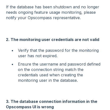
If the database has been shutdown and no longer
needs ongoing feature usage monitoring, please
notify your Opscompass representative.
2. The monitoring user credentials are not valid
Verify that the password for the monitoring
user has not expired.
Ensure the username and password defined
on the connection string match the
credentials used when creating the
monitoring user in the database.
3. The database connection information in the
Opscompass UI is wrong