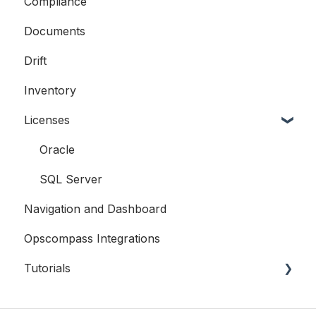
Compliance
Compliance
Documents
Licensing
Drift
Examples
Inventory
Licenses
Oracle
SQL Server
Navigation and Dashboard
Opscompass Integrations
Tutorials
CLI