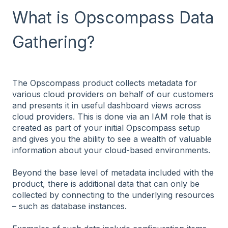
What is Opscompass Data
Gathering?
The Opscompass product collects metadata for
various cloud providers on behalf of our customers
and presents it in useful dashboard views across
cloud providers. This is done via an IAM role that is
created as part of your initial Opscompass setup
and gives you the ability to see a wealth of valuable
information about your cloud-based environments.
Beyond the base level of metadata included with the
product, there is additional data that can only be
collected by connecting to the underlying resources
– such as database instances.