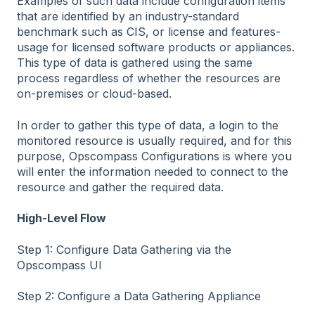
Examples of such data include configuration items
that are identified by an industry-standard
benchmark such as CIS, or license and features-
usage for licensed software products or appliances.
This type of data is gathered using the same
process regardless of whether the resources are
on-premises or cloud-based.
In order to gather this type of data, a login to the
monitored resource is usually required, and for this
purpose, Opscompass Configurations is where you
will enter the information needed to connect to the
resource and gather the required data.
High-Level Flow
Step 1: Configure Data Gathering via the
Opscompass UI
Step 2: Configure a Data Gathering Appliance