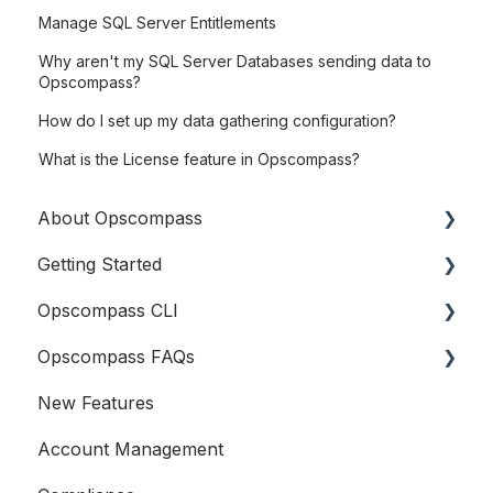
Manage SQL Server Entitlements
Why aren't my SQL Server Databases sending data to
Opscompass?
How do I set up my data gathering configuration?
What is the License feature in Opscompass?
About Opscompass
Getting Started
Company Information
Opscompass CLI
Logging In
Opscompass FAQs
Connecting Cloud Accounts
Getting Started
New Features
Users and Teams
Resources
General
Account Management
Accounts