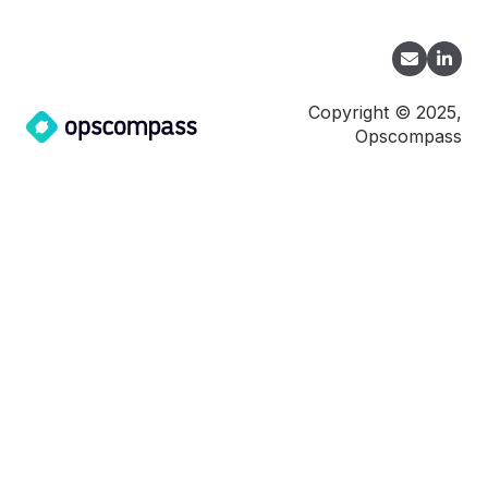
Copyright © 2025,
Opscompass