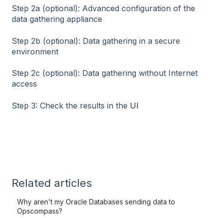
Step 2a (optional): Advanced configuration of the
data gathering appliance
Step 2b (optional): Data gathering in a secure
environment
Step 2c (optional): Data gathering without Internet
access
Step 3: Check the results in the
UI
Related articles
Why aren't my Oracle Databases sending data to
Opscompass?