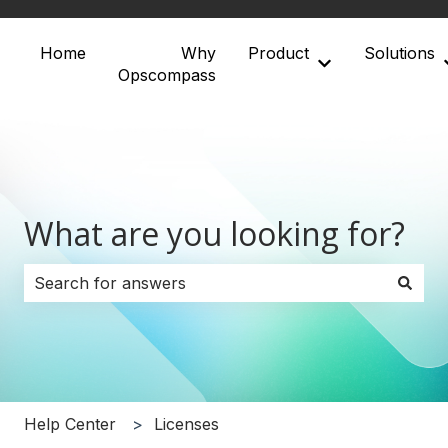
Home
Why
Product
Solutions
Show submenu 
Opscompass
What are you looking for?
There are no suggestions because the search field i
Help Center
Licenses