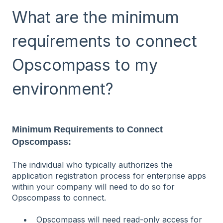
What are the minimum
requirements to connect
Opscompass to my
environment?
Minimum Requirements to Connect
Opscompass:
The individual who typically authorizes the
application registration process for enterprise apps
within your company will need to do so for
Opscompass to connect.
Opscompass will need read-only access for