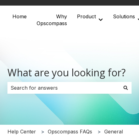
Home
Why
Product
Solutions
Show submenu 
Opscompass
What are you looking for?
There are no suggestions because the search field i
Help Center
Opscompass FAQs
General