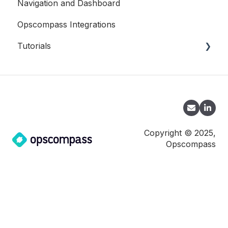
Navigation and Dashboard
Oracle
Opscompass Integrations
SQL Server
Tutorials
CLI
Copyright © 2025,
Opscompass