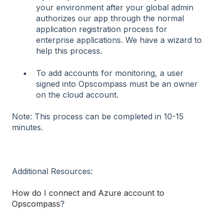
your environment after your global admin
authorizes our app through the normal
application registration process for
enterprise applications. We have a wizard to
help this process.
To add accounts for monitoring, a user
signed into Opscompass must be an owner
on the cloud account.
Note: This process can be completed in 10-15
minutes.
Additional Resources:
How do I connect and Azure account to
Opscompass
?