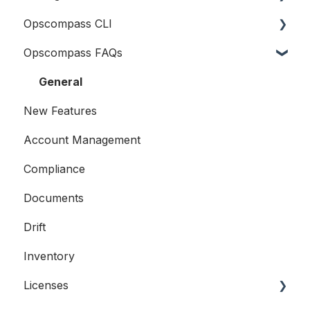
Opscompass CLI
Logging In
Opscompass FAQs
Connecting Cloud Accounts
Getting Started
Users and Teams
Resources
General
New Features
Accounts
Account Management
Compliance
Compliance
Licensing
Documents
Examples
Drift
Inventory
Licenses