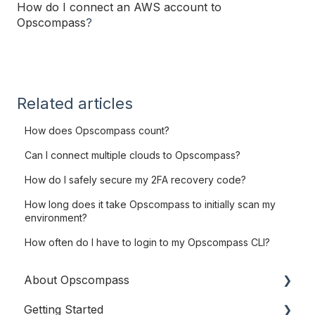
How do I connect an AWS account to
Opscompass
?
Related articles
How does Opscompass count?
Can I connect multiple clouds to Opscompass?
How do I safely secure my 2FA recovery code?
How long does it take Opscompass to initially scan my
environment?
How often do I have to login to my Opscompass CLI?
About Opscompass
Getting Started
Company Information